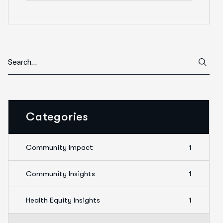
Categories
Community Impact
1
Community Insights
1
Health Equity Insights
1