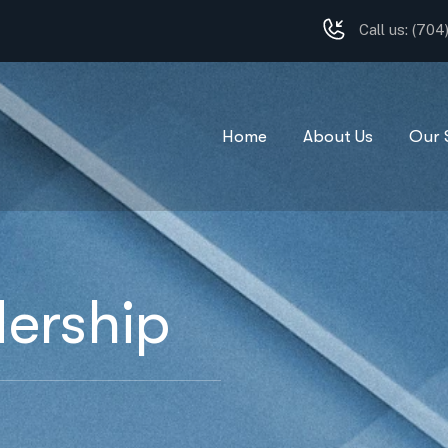
Call us:
(704
Home
About Us
Our 
ership