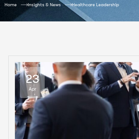
Home
Insights & News
Healthcare Leadership
23
Apr