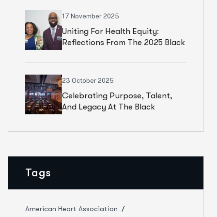
17 November 2025
Uniting For Health Equity:
Reflections From The 2025 Black
Health Summit
23 October 2025
Celebrating Purpose, Talent,
And Legacy At The Black
Theatre United Gala
Tags
American Heart Association