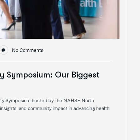
No Comments
ty Symposium: Our Biggest
quity Symposium hosted by the NAHSE North
p insights, and community impact in advancing health