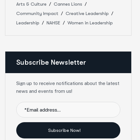
Arts & Culture
Cannes Lions
Community Impact
Creative Leadership
Leadership
NAHSE
Women in Leadership
Subscribe Newsletter
Sign up to receive notifications about the latest
news and events from us!
Subscribe Now!