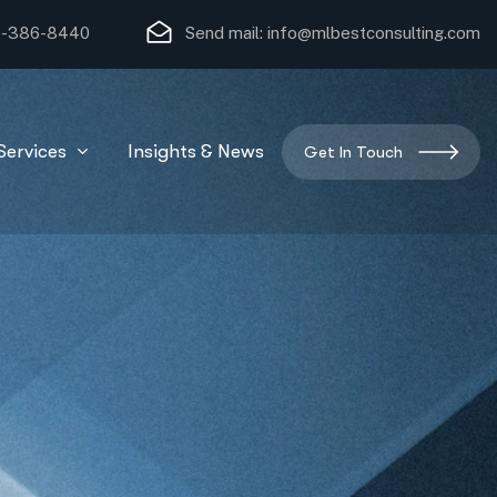
)-386-8440
Send mail:
info@mlbestconsulting.com
Services
Insights & News
Get In Touch