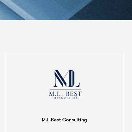
M.L.Best Consulting