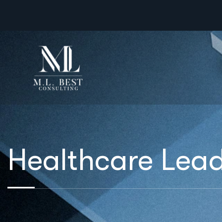
Healthcare Lead