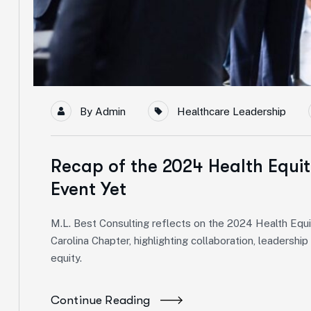
By
Admin
Healthcare Leadership
Recap of the 2024 Health Equi
Event Yet
M.L. Best Consulting reflects on the 2024 Health E
Carolina Chapter, highlighting collaboration, leadershi
equity.
Continue Reading