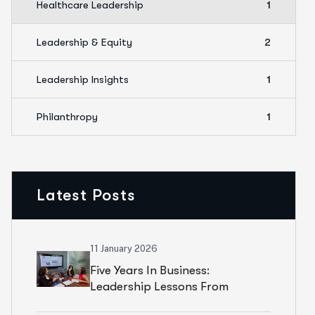
Healthcare Leadership
1
Leadership & Equity
2
Leadership Insights
1
Philanthropy
1
Latest Posts
11 January 2026
Five Years In Business:
Leadership Lessons From
Building M.L. Best Consulting