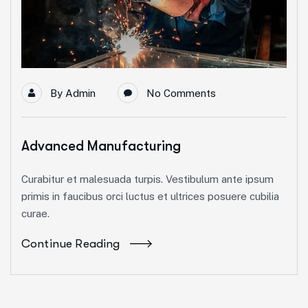
By
Admin
No Comments
Advanced Manufacturing
Curabitur et malesuada turpis. Vestibulum ante ipsum
primis in faucibus orci luctus et ultrices posuere cubilia
curae.
Continue Reading