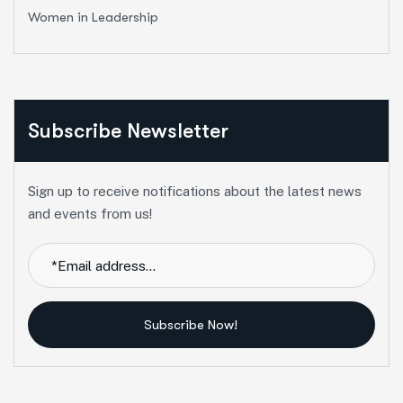
Women in Leadership
Subscribe Newsletter
Sign up to receive notifications about the latest news
and events from us!
Subscribe Now!