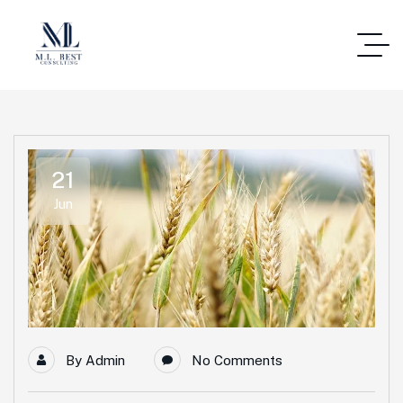
21
Jun
By
Admin
No Comments