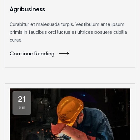
Agribusiness
Curabitur et malesuada turpis. Vestibulum ante ipsum
primis in faucibus orci luctus et ultrices posuere cubilia
curae.
Continue Reading
21
Jun