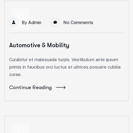
21
By
Admin
No Comments
Jun
Automotive & Mobility
Curabitur et malesuada turpis. Vestibulum ante ipsum
primis in faucibus orci luctus et ultrices posuere cubilia
curae.
Continue Reading
21