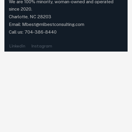
We are 100% minority, woman-owned and operated
since 2020.
Charlotte, NC 28203
Email:
Mbest@mlbestconsulting.com
Call us:
704-386-8440
Linkedin
Instagram
Quick Links
Home
About Us
Contact
MLBC News
Our Services
Executive Search