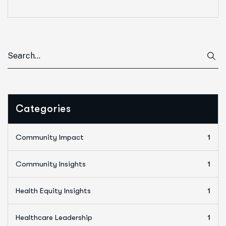
Categories
Community Impact
1
Community Insights
1
Health Equity Insights
1
Healthcare Leadership
1