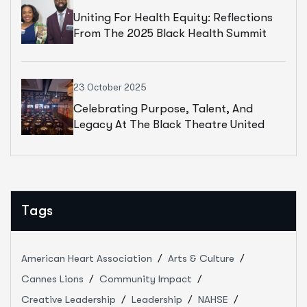
Uniting For Health Equity: Reflections
From The 2025 Black Health Summit
23 October 2025
Celebrating Purpose, Talent, And
Legacy At The Black Theatre United
Gala
Tags
American Heart Association
Arts & Culture
Cannes Lions
Community Impact
Creative Leadership
Leadership
NAHSE