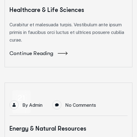
Healthcare & Life Sciences
Curabitur et malesuada turpis. Vestibulum ante ipsum
primis in faucibus orci luctus et ultrices posuere cubilia
curae.
Continue Reading
21
By
Admin
No Comments
Jun
Energy & Natural Resources