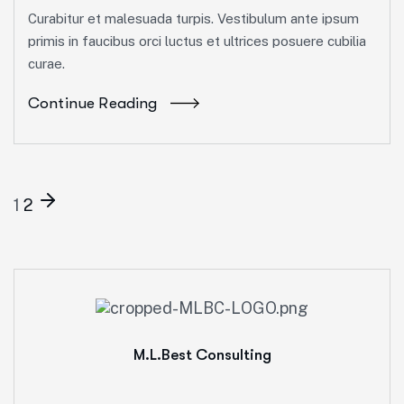
Curabitur et malesuada turpis. Vestibulum ante ipsum
primis in faucibus orci luctus et ultrices posuere cubilia
curae.
Continue Reading
1
2
M.L.Best Consulting