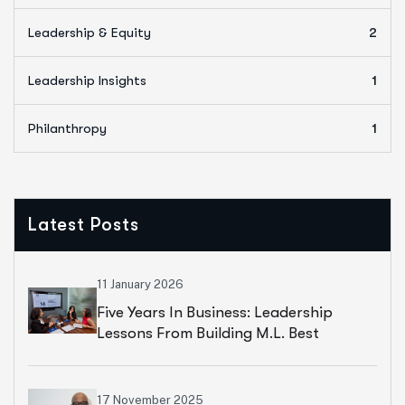
Leadership & Equity
2
Leadership Insights
1
Philanthropy
1
Latest Posts
11 January 2026
Five Years In Business: Leadership
Lessons From Building M.L. Best
Consulting
17 November 2025