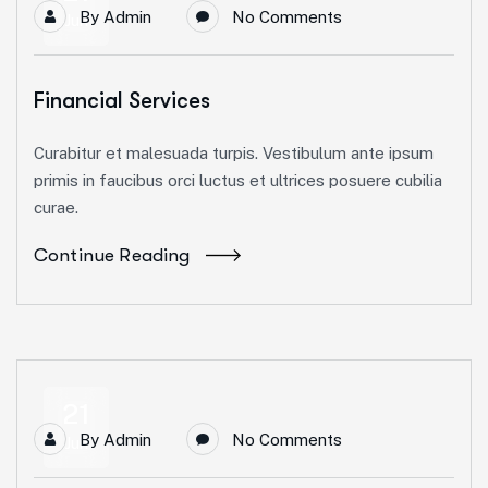
By
Admin
No Comments
Jun
Financial Services
Curabitur et malesuada turpis. Vestibulum ante ipsum
primis in faucibus orci luctus et ultrices posuere cubilia
curae.
Continue Reading
21
By
Admin
No Comments
Jun