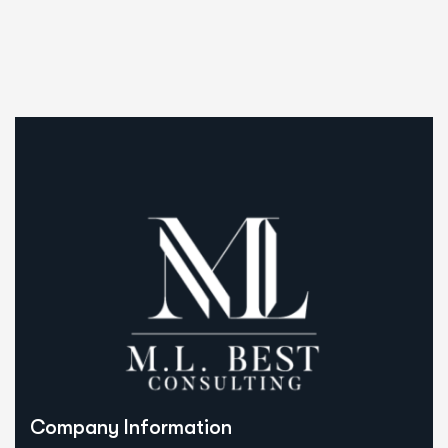
Company Information